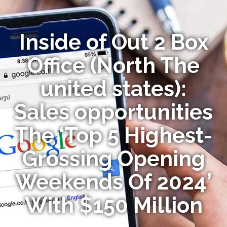
Inside of Out 2 Box
Office (North The
united states):
Sales opportunities
The ‘Top 5 Highest-
Grossing Opening
Weekends Of 2024’
With $150 Million