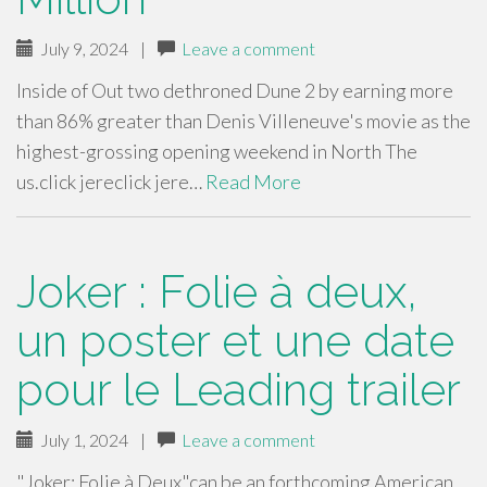
July 9, 2024
|
Leave a comment
Inside of Out two dethroned Dune 2 by earning more
than 86% greater than Denis Villeneuve's movie as the
highest-grossing opening weekend in North The
us.click jereclick jere…
Read More
Joker : Folie à deux,
un poster et une date
pour le Leading trailer
July 1, 2024
|
Leave a comment
"Joker: Folie à Deux"can be an forthcoming American