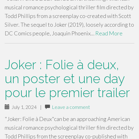
musical romance psychological thriller film directed by
Todd Phillips from a screenplay co-created with Scott
Silver. The sequel to Joker (2019), loosely according to
DC Comics people, Joaquin Phoenix…
Read More
Joker : Folie à deux,
un poster et une day
pour le premier trailer
July 1, 2024
|
Leave a comment
"Joker: Folie à Deux"can be an approaching American
musical romance psychological thriller film directed by
Todd Phillips from the screenplay co-published with