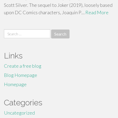
Scott Silver. The sequel to Joker (2019), loosely based
upon DC Comics characters, Joaquin P…
Read More
Search
for:
Links
Create a free blog
Blog Homepage
Homepage
Categories
Uncategorized