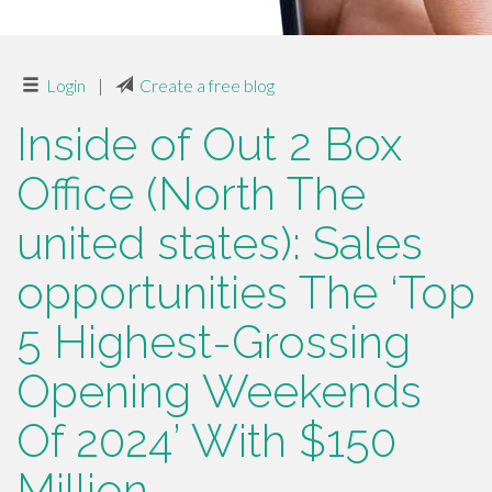
Login
|
Create a free blog
Inside of Out 2 Box
Office (North The
united states): Sales
opportunities The ‘Top
5 Highest-Grossing
Opening Weekends
Of 2024’ With $150
Million