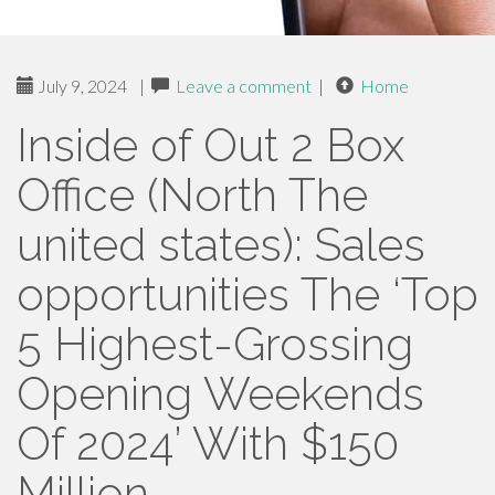
July 9, 2024
|
Leave a comment
|
Home
Inside of Out 2 Box
Office (North The
united states): Sales
opportunities The ‘Top
5 Highest-Grossing
Opening Weekends
Of 2024’ With $150
Million