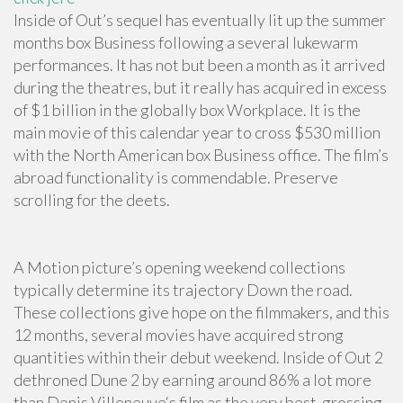
Inside of Out’s sequel has eventually lit up the summer
months box Business following a several lukewarm
performances. It has not but been a month as it arrived
during the theatres, but it really has acquired in excess
of $1 billion in the globally box Workplace. It is the
main movie of this calendar year to cross $530 million
with the North American box Business office. The film’s
abroad functionality is commendable. Preserve
scrolling for the deets.
A Motion picture’s opening weekend collections
typically determine its trajectory Down the road.
These collections give hope on the filmmakers, and this
12 months, several movies have acquired strong
quantities within their debut weekend. Inside of Out 2
dethroned Dune 2 by earning around 86% a lot more
than Denis Villeneuve‘s film as the very best-grossing