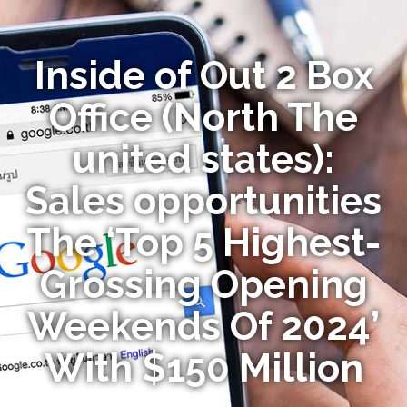
Inside of Out 2 Box
Office (North The
united states):
Sales opportunities
The ‘Top 5 Highest-
Grossing Opening
Weekends Of 2024’
With $150 Million