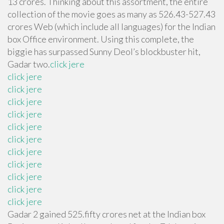
13 crores. Thinking about this assortment, the entire
collection of the movie goes as many as 526.43-527.43
crores Web (which include all languages) for the Indian
box Office environment. Using this complete, the
biggie has surpassed Sunny Deol’s blockbuster hit,
Gadar two.
click jere
click jere
click jere
click jere
click jere
click jere
click jere
click jere
click jere
click jere
click jere
click jere
Gadar 2 gained 525.fifty crores net at the Indian box