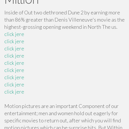
Inside of Out two dethroned Dune 2 by earning more
than 86% greater than Denis Villeneuve's movie as the
highest-grossing opening weekend in North The us.
click jere
click jere
click jere
click jere
click jere
click jere
click jere
click jere
click jere
Motion pictures are an important Component of our
entertainment; men and women hold out eagerly for
specific movies to return out, after which you will find
motion pictures which can be surprise hits. But Within