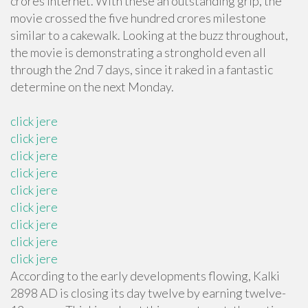
crores Internet. With these an outstanding grip, the
movie crossed the five hundred crores milestone
similar to a cakewalk. Looking at the buzz throughout,
the movie is demonstrating a stronghold even all
through the 2nd 7 days, since it raked in a fantastic
determine on the next Monday.
click jere
click jere
click jere
click jere
click jere
click jere
click jere
click jere
click jere
According to the early developments flowing, Kalki
2898 AD is closing its day twelve by earning twelve-