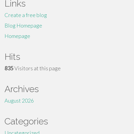
Links
Create a free blog
Blog Homepage
Homepage
Hits
835
Visitors at this page
Archives
August 2026
Categories
Uncategorized