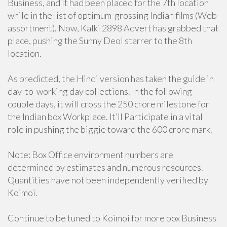
Business, and it had been placed for the 7th location
while in the list of optimum-grossing Indian films (Web
assortment). Now, Kalki 2898 Advert has grabbed that
place, pushing the Sunny Deol starrer to the 8th
location.
As predicted, the Hindi version has taken the guide in
day-to-working day collections. In the following
couple days, it will cross the 250 crore milestone for
the Indian box Workplace. It’ll Participate in a vital
role in pushing the biggie toward the 600 crore mark.
Note: Box Office environment numbers are
determined by estimates and numerous resources.
Quantities have not been independently verified by
Koimoi.
Continue to be tuned to Koimoi for more box Business