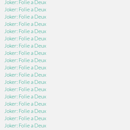
Joker: Folie a Deux
Joker: Folie a Deux
Joker: Folie a Deux
Joker: Folie a Deux
Joker: Folie a Deux
Joker: Folie a Deux
Joker: Folie a Deux
Joker: Folie a Deux
Joker: Folie a Deux
Joker: Folie a Deux
Joker: Folie a Deux
Joker: Folie a Deux
Joker: Folie a Deux
Joker: Folie a Deux
Joker: Folie a Deux
Joker: Folie a Deux
Joker: Folie a Deux
Joker: Folie a Deux