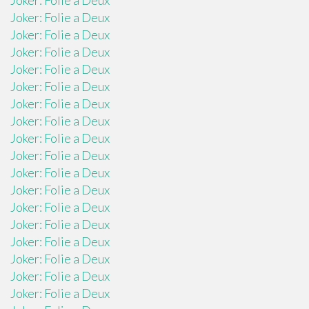
Joker: Folie a Deux
Joker: Folie a Deux
Joker: Folie a Deux
Joker: Folie a Deux
Joker: Folie a Deux
Joker: Folie a Deux
Joker: Folie a Deux
Joker: Folie a Deux
Joker: Folie a Deux
Joker: Folie a Deux
Joker: Folie a Deux
Joker: Folie a Deux
Joker: Folie a Deux
Joker: Folie a Deux
Joker: Folie a Deux
Joker: Folie a Deux
Joker: Folie a Deux
Joker: Folie a Deux