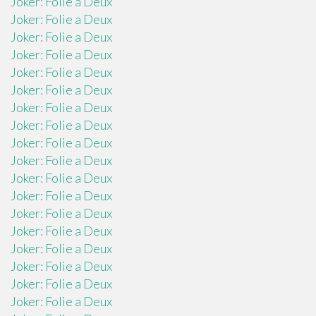
Joker: Folie a Deux
Joker: Folie a Deux
Joker: Folie a Deux
Joker: Folie a Deux
Joker: Folie a Deux
Joker: Folie a Deux
Joker: Folie a Deux
Joker: Folie a Deux
Joker: Folie a Deux
Joker: Folie a Deux
Joker: Folie a Deux
Joker: Folie a Deux
Joker: Folie a Deux
Joker: Folie a Deux
Joker: Folie a Deux
Joker: Folie a Deux
Joker: Folie a Deux
Joker: Folie a Deux