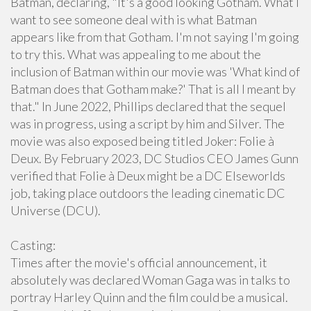
Batman, declaring, "It's a good looking Gotham. What I
want to see someone deal with is what Batman
appears like from that Gotham. I'm not saying I'm going
to try this. What was appealing to me about the
inclusion of Batman within our movie was 'What kind of
Batman does that Gotham make?' That is all I meant by
that." In June 2022, Phillips declared that the sequel
was in progress, using a script by him and Silver. The
movie was also exposed being titled Joker: Folie à
Deux. By February 2023, DC Studios CEO James Gunn
verified that Folie à Deux might be a DC Elseworlds
job, taking place outdoors the leading cinematic DC
Universe (DCU).
Casting:
Times after the movie's official announcement, it
absolutely was declared Woman Gaga was in talks to
portray Harley Quinn and the film could be a musical.