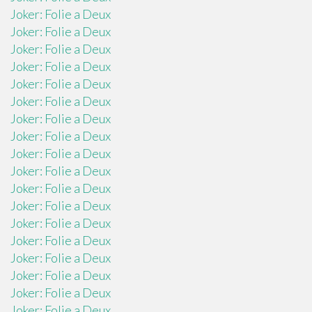
Joker: Folie a Deux
Joker: Folie a Deux
Joker: Folie a Deux
Joker: Folie a Deux
Joker: Folie a Deux
Joker: Folie a Deux
Joker: Folie a Deux
Joker: Folie a Deux
Joker: Folie a Deux
Joker: Folie a Deux
Joker: Folie a Deux
Joker: Folie a Deux
Joker: Folie a Deux
Joker: Folie a Deux
Joker: Folie a Deux
Joker: Folie a Deux
Joker: Folie a Deux
Joker: Folie a Deux