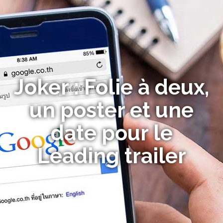
Joker : Folie à deux,
un poster et une
date pour le
Leading trailer