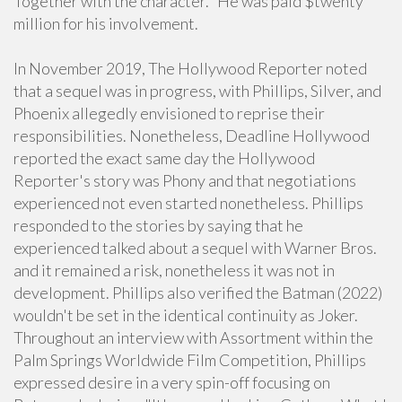
Together with the character." He was paid $twenty
million for his involvement.
In November 2019, The Hollywood Reporter noted
that a sequel was in progress, with Phillips, Silver, and
Phoenix allegedly envisioned to reprise their
responsibilities. Nonetheless, Deadline Hollywood
reported the exact same day the Hollywood
Reporter's story was Phony and that negotiations
experienced not even started nonetheless. Phillips
responded to the stories by saying that he
experienced talked about a sequel with Warner Bros.
and it remained a risk, nonetheless it was not in
development. Phillips also verified the Batman (2022)
wouldn't be set in the identical continuity as Joker.
Throughout an interview with Assortment within the
Palm Springs Worldwide Film Competition, Phillips
expressed desire in a very spin-off focusing on