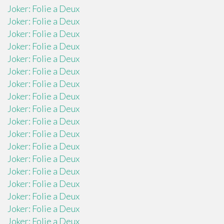
Joker: Folie a Deux
Joker: Folie a Deux
Joker: Folie a Deux
Joker: Folie a Deux
Joker: Folie a Deux
Joker: Folie a Deux
Joker: Folie a Deux
Joker: Folie a Deux
Joker: Folie a Deux
Joker: Folie a Deux
Joker: Folie a Deux
Joker: Folie a Deux
Joker: Folie a Deux
Joker: Folie a Deux
Joker: Folie a Deux
Joker: Folie a Deux
Joker: Folie a Deux
Joker: Folie a Deux