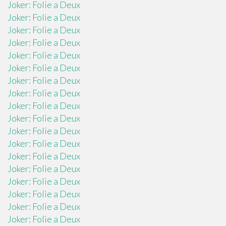
Joker: Folie a Deux
Joker: Folie a Deux
Joker: Folie a Deux
Joker: Folie a Deux
Joker: Folie a Deux
Joker: Folie a Deux
Joker: Folie a Deux
Joker: Folie a Deux
Joker: Folie a Deux
Joker: Folie a Deux
Joker: Folie a Deux
Joker: Folie a Deux
Joker: Folie a Deux
Joker: Folie a Deux
Joker: Folie a Deux
Joker: Folie a Deux
Joker: Folie a Deux
Joker: Folie a Deux