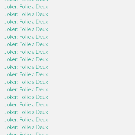
Joker: Folie a Deux
Joker: Folie a Deux
Joker: Folie a Deux
Joker: Folie a Deux
Joker: Folie a Deux
Joker: Folie a Deux
Joker: Folie a Deux
Joker: Folie a Deux
Joker: Folie a Deux
Joker: Folie a Deux
Joker: Folie a Deux
Joker: Folie a Deux
Joker: Folie a Deux
Joker: Folie a Deux
Joker: Folie a Deux
Joker: Folie a Deux
Joker: Folie a Deux
Joker: Folie a Deux