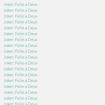
Joker: Folie a Deux
Joker: Folie a Deux
Joker: Folie a Deux
Joker: Folie a Deux
Joker: Folie a Deux
Joker: Folie a Deux
Joker: Folie a Deux
Joker: Folie a Deux
Joker: Folie a Deux
Joker: Folie a Deux
Joker: Folie a Deux
Joker: Folie a Deux
Joker: Folie a Deux
Joker: Folie a Deux
Joker: Folie a Deux
Joker: Folie a Deux
Joker: Folie a Deux
Joker: Folie a Deux