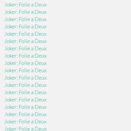
Joker: Folie a Deux
Joker: Folie a Deux
Joker: Folie a Deux
Joker: Folie a Deux
Joker: Folie a Deux
Joker: Folie a Deux
Joker: Folie a Deux
Joker: Folie a Deux
Joker: Folie a Deux
Joker: Folie a Deux
Joker: Folie a Deux
Joker: Folie a Deux
Joker: Folie a Deux
Joker: Folie a Deux
Joker: Folie a Deux
Joker: Folie a Deux
Joker: Folie a Deux
Joker: Folie a Deux