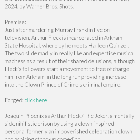
2024, by Warner Bros. Shots.
Premise:
Just after murdering Murray Franklin live on
television, Arthur Fleck is incarcerated in Arkham
State Hospital, where by he meets Harleen Quinzel.
The two slide madly in really like and expertise musical
madness as a result of their shared delusions, although
Fleck's followers start a movement to free of charge
him from Arkham, in the long run providing increase
into the Clown Prince of Crime's criminal empire.
Forged:
click here
Joaquin Phoenix as Arthur Fleck / The Joker, a mentally
sick, nihilistic prison by using a clown-inspired
persona, formerly an impoverished celebration clown
and aspiring stand-up comedian.