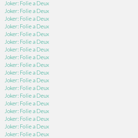
Joker: Folie a Deux
Joker: Folie a Deux
Joker: Folie a Deux
Joker: Folie a Deux
Joker: Folie a Deux
Joker: Folie a Deux
Joker: Folie a Deux
Joker: Folie a Deux
Joker: Folie a Deux
Joker: Folie a Deux
Joker: Folie a Deux
Joker: Folie a Deux
Joker: Folie a Deux
Joker: Folie a Deux
Joker: Folie a Deux
Joker: Folie a Deux
Joker: Folie a Deux
Joker: Folie a Deux