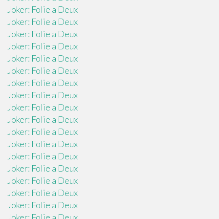
Joker: Folie a Deux
Joker: Folie a Deux
Joker: Folie a Deux
Joker: Folie a Deux
Joker: Folie a Deux
Joker: Folie a Deux
Joker: Folie a Deux
Joker: Folie a Deux
Joker: Folie a Deux
Joker: Folie a Deux
Joker: Folie a Deux
Joker: Folie a Deux
Joker: Folie a Deux
Joker: Folie a Deux
Joker: Folie a Deux
Joker: Folie a Deux
Joker: Folie a Deux
Joker: Folie a Deux