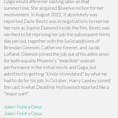
Gaga would affirm her casting later on that
summertime. She acquired $twelve million for her
involvement. In August 2022, it absolutely was
reported Zazie Beetz was in negotiations to reprise
her role as Sophie Dumond inside the film. Beetz was
verified to be reprising her job the subsequent thirty
day period, together with the Solid additions of
Brendan Gleeson, Catherine Keener, and Jacob
Lofland. Gleeson joined the job out of his admiration
for both equally Phoenix's "indelible" overall
performance in the initial movie and Gaga, but
admitted to getting "kinda intimidated" by what he
had to do for his job. In October, Harry Lawtey joined
the cast in what Deadline Hollywood reported like a
"major part".
Joker: Folie a Deux
Joker: Folie a Deux