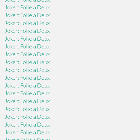
Joker: Folie a Deux
Joker: Folie a Deux
Joker: Folie a Deux
Joker: Folie a Deux
Joker: Folie a Deux
Joker: Folie a Deux
Joker: Folie a Deux
Joker: Folie a Deux
Joker: Folie a Deux
Joker: Folie a Deux
Joker: Folie a Deux
Joker: Folie a Deux
Joker: Folie a Deux
Joker: Folie a Deux
Joker: Folie a Deux
Joker: Folie a Deux
Joker: Folie a Deux