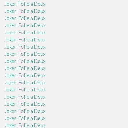
Joker: Folie a Deux
Joker: Folie a Deux
Joker: Folie a Deux
Joker: Folie a Deux
Joker: Folie a Deux
Joker: Folie a Deux
Joker: Folie a Deux
Joker: Folie a Deux
Joker: Folie a Deux
Joker: Folie a Deux
Joker: Folie a Deux
Joker: Folie a Deux
Joker: Folie a Deux
Joker: Folie a Deux
Joker: Folie a Deux
Joker: Folie a Deux
Joker: Folie a Deux
Joker: Folie a Deux