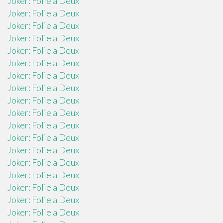
Joker: Folie a Deux
Joker: Folie a Deux
Joker: Folie a Deux
Joker: Folie a Deux
Joker: Folie a Deux
Joker: Folie a Deux
Joker: Folie a Deux
Joker: Folie a Deux
Joker: Folie a Deux
Joker: Folie a Deux
Joker: Folie a Deux
Joker: Folie a Deux
Joker: Folie a Deux
Joker: Folie a Deux
Joker: Folie a Deux
Joker: Folie a Deux
Joker: Folie a Deux
Joker: Folie a Deux