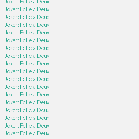
Joker: Folie a Deux
Joker: Folie a Deux
Joker: Folie a Deux
Joker: Folie a Deux
Joker: Folie a Deux
Joker: Folie a Deux
Joker: Folie a Deux
Joker: Folie a Deux
Joker: Folie a Deux
Joker: Folie a Deux
Joker: Folie a Deux
Joker: Folie a Deux
Joker: Folie a Deux
Joker: Folie a Deux
Joker: Folie a Deux
Joker: Folie a Deux
Joker: Folie a Deux
Joker: Folie a Deux