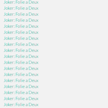
Joker: Folie a Deux
Joker: Folie a Deux
Joker: Folie a Deux
Joker: Folie a Deux
Joker: Folie a Deux
Joker: Folie a Deux
Joker: Folie a Deux
Joker: Folie a Deux
Joker: Folie a Deux
Joker: Folie a Deux
Joker: Folie a Deux
Joker: Folie a Deux
Joker: Folie a Deux
Joker: Folie a Deux
Joker: Folie a Deux
Joker: Folie a Deux
Joker: Folie a Deux
Joker: Folie a Deux