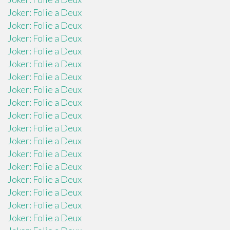
Joker: Folie a Deux
Joker: Folie a Deux
Joker: Folie a Deux
Joker: Folie a Deux
Joker: Folie a Deux
Joker: Folie a Deux
Joker: Folie a Deux
Joker: Folie a Deux
Joker: Folie a Deux
Joker: Folie a Deux
Joker: Folie a Deux
Joker: Folie a Deux
Joker: Folie a Deux
Joker: Folie a Deux
Joker: Folie a Deux
Joker: Folie a Deux
Joker: Folie a Deux