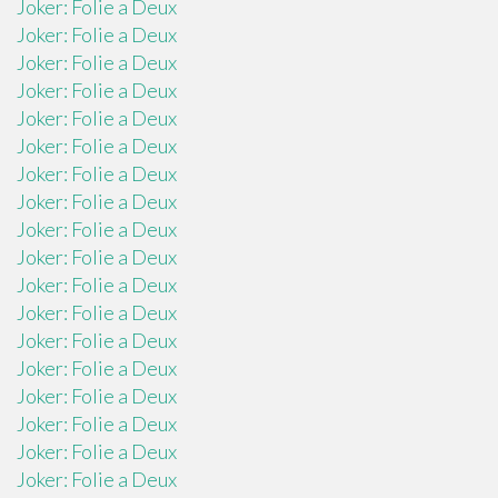
Joker: Folie a Deux
Joker: Folie a Deux
Joker: Folie a Deux
Joker: Folie a Deux
Joker: Folie a Deux
Joker: Folie a Deux
Joker: Folie a Deux
Joker: Folie a Deux
Joker: Folie a Deux
Joker: Folie a Deux
Joker: Folie a Deux
Joker: Folie a Deux
Joker: Folie a Deux
Joker: Folie a Deux
Joker: Folie a Deux
Joker: Folie a Deux
Joker: Folie a Deux
Joker: Folie a Deux