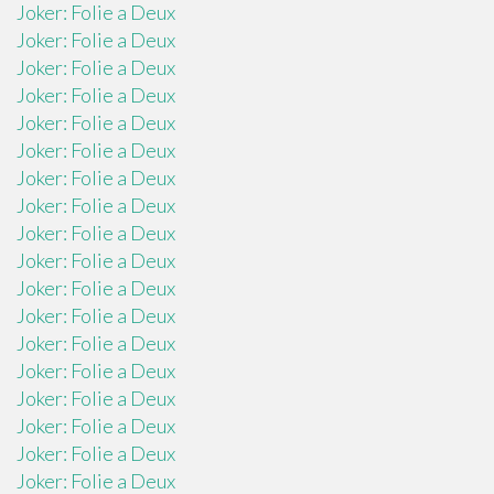
Joker: Folie a Deux
Joker: Folie a Deux
Joker: Folie a Deux
Joker: Folie a Deux
Joker: Folie a Deux
Joker: Folie a Deux
Joker: Folie a Deux
Joker: Folie a Deux
Joker: Folie a Deux
Joker: Folie a Deux
Joker: Folie a Deux
Joker: Folie a Deux
Joker: Folie a Deux
Joker: Folie a Deux
Joker: Folie a Deux
Joker: Folie a Deux
Joker: Folie a Deux
Joker: Folie a Deux