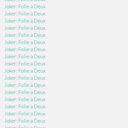
Joker: Folie a Deux
Joker: Folie a Deux
Joker: Folie a Deux
Joker: Folie a Deux
Joker: Folie a Deux
Joker: Folie a Deux
Joker: Folie a Deux
Joker: Folie a Deux
Joker: Folie a Deux
Joker: Folie a Deux
Joker: Folie a Deux
Joker: Folie a Deux
Joker: Folie a Deux
Joker: Folie a Deux
Joker: Folie a Deux
Joker: Folie a Deux
Joker: Folie a Deux
Joker: Folie a Deux