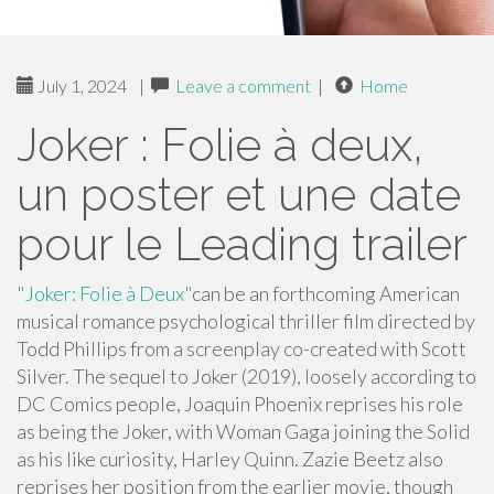
July 1, 2024
|
Leave a comment
|
Home
Joker : Folie à deux,
un poster et une date
pour le Leading trailer
"Joker: Folie à Deux"
can be an forthcoming American
musical romance psychological thriller film directed by
Todd Phillips from a screenplay co-created with Scott
Silver. The sequel to Joker (2019), loosely according to
DC Comics people, Joaquin Phoenix reprises his role
as being the Joker, with Woman Gaga joining the Solid
as his like curiosity, Harley Quinn. Zazie Beetz also
reprises her position from the earlier movie, though