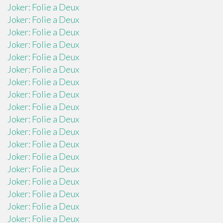
Joker: Folie a Deux
Joker: Folie a Deux
Joker: Folie a Deux
Joker: Folie a Deux
Joker: Folie a Deux
Joker: Folie a Deux
Joker: Folie a Deux
Joker: Folie a Deux
Joker: Folie a Deux
Joker: Folie a Deux
Joker: Folie a Deux
Joker: Folie a Deux
Joker: Folie a Deux
Joker: Folie a Deux
Joker: Folie a Deux
Joker: Folie a Deux
Joker: Folie a Deux
Joker: Folie a Deux