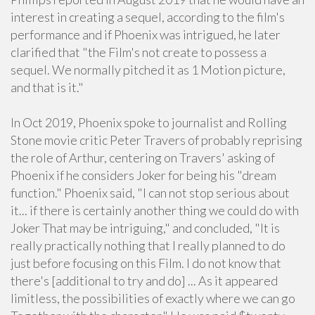
interest in creating a sequel, according to the film's
performance and if Phoenix was intrigued, he later
clarified that "the Film's not create to possess a
sequel. We normally pitched it as 1 Motion picture,
and that is it."
In Oct 2019, Phoenix spoke to journalist and Rolling
Stone movie critic Peter Travers of probably reprising
the role of Arthur, centering on Travers' asking of
Phoenix if he considers Joker for being his "dream
function." Phoenix said, "I can not stop serious about
it... if there is certainly another thing we could do with
Joker That may be intriguing," and concluded, "It is
really practically nothing that I really planned to do
just before focusing on this Film. I do not know that
there's [additional to try and do] ... As it appeared
limitless, the possibilities of exactly where we can go