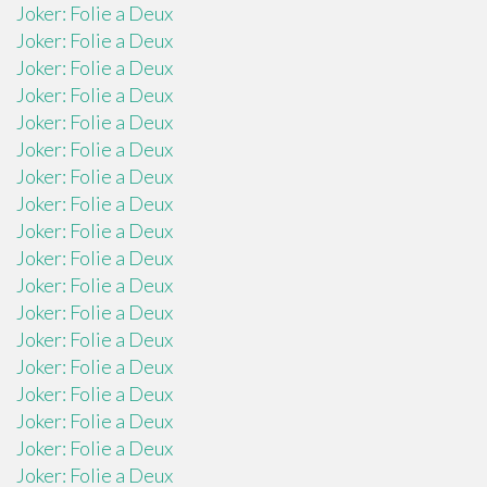
Joker: Folie a Deux
Joker: Folie a Deux
Joker: Folie a Deux
Joker: Folie a Deux
Joker: Folie a Deux
Joker: Folie a Deux
Joker: Folie a Deux
Joker: Folie a Deux
Joker: Folie a Deux
Joker: Folie a Deux
Joker: Folie a Deux
Joker: Folie a Deux
Joker: Folie a Deux
Joker: Folie a Deux
Joker: Folie a Deux
Joker: Folie a Deux
Joker: Folie a Deux
Joker: Folie a Deux