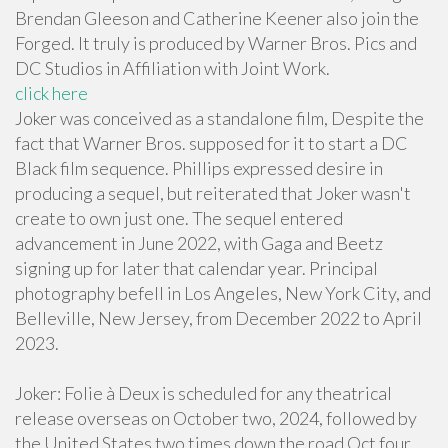
Brendan Gleeson and Catherine Keener also join the
Forged. It truly is produced by Warner Bros. Pics and
DC Studios in Affiliation with Joint Work.
click here
Joker was conceived as a standalone film, Despite the
fact that Warner Bros. supposed for it to start a DC
Black film sequence. Phillips expressed desire in
producing a sequel, but reiterated that Joker wasn't
create to own just one. The sequel entered
advancement in June 2022, with Gaga and Beetz
signing up for later that calendar year. Principal
photography befell in Los Angeles, New York City, and
Belleville, New Jersey, from December 2022 to April
2023.
Joker: Folie à Deux is scheduled for any theatrical
release overseas on October two, 2024, followed by
the United States two times down the road Oct four,