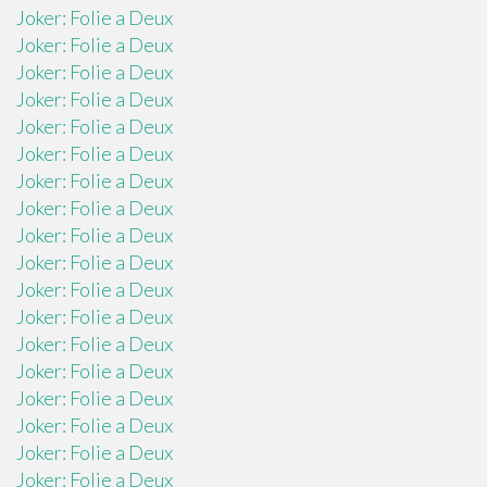
Joker: Folie a Deux
Joker: Folie a Deux
Joker: Folie a Deux
Joker: Folie a Deux
Joker: Folie a Deux
Joker: Folie a Deux
Joker: Folie a Deux
Joker: Folie a Deux
Joker: Folie a Deux
Joker: Folie a Deux
Joker: Folie a Deux
Joker: Folie a Deux
Joker: Folie a Deux
Joker: Folie a Deux
Joker: Folie a Deux
Joker: Folie a Deux
Joker: Folie a Deux
Joker: Folie a Deux