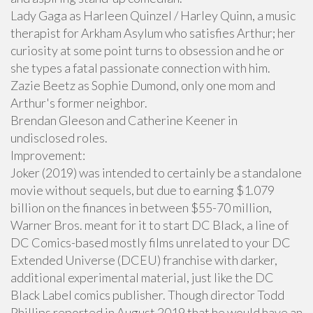
Lady Gaga as Harleen Quinzel / Harley Quinn, a music
therapist for Arkham Asylum who satisfies Arthur; her
curiosity at some point turns to obsession and he or
she types a fatal passionate connection with him.
Zazie Beetz as Sophie Dumond, only one mom and
Arthur's former neighbor.
Brendan Gleeson and Catherine Keener in
undisclosed roles.
Improvement:
Joker (2019) was intended to certainly be a standalone
movie without sequels, but due to earning $1.079
billion on the finances in between $55-70 million,
Warner Bros. meant for it to start DC Black, a line of
DC Comics-based mostly films unrelated to your DC
Extended Universe (DCEU) franchise with darker,
additional experimental material, just like the DC
Black Label comics publisher. Though director Todd
Phillips reported in August 2019 that he would have an