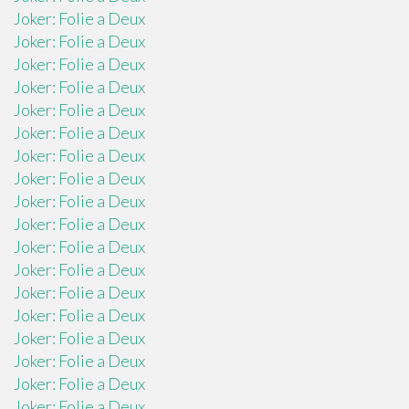
Joker: Folie a Deux
Joker: Folie a Deux
Joker: Folie a Deux
Joker: Folie a Deux
Joker: Folie a Deux
Joker: Folie a Deux
Joker: Folie a Deux
Joker: Folie a Deux
Joker: Folie a Deux
Joker: Folie a Deux
Joker: Folie a Deux
Joker: Folie a Deux
Joker: Folie a Deux
Joker: Folie a Deux
Joker: Folie a Deux
Joker: Folie a Deux
Joker: Folie a Deux
Joker: Folie a Deux