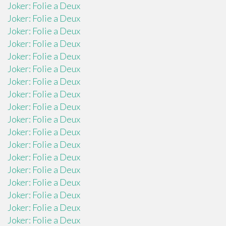
Joker: Folie a Deux
Joker: Folie a Deux
Joker: Folie a Deux
Joker: Folie a Deux
Joker: Folie a Deux
Joker: Folie a Deux
Joker: Folie a Deux
Joker: Folie a Deux
Joker: Folie a Deux
Joker: Folie a Deux
Joker: Folie a Deux
Joker: Folie a Deux
Joker: Folie a Deux
Joker: Folie a Deux
Joker: Folie a Deux
Joker: Folie a Deux
Joker: Folie a Deux
Joker: Folie a Deux