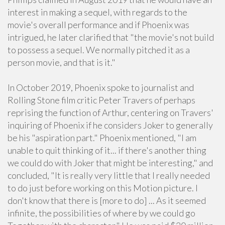
interest in making a sequel, with regards to the
movie's overall performance and if Phoenix was
intrigued, he later clarified that "the movie's not build
to possess a sequel. We normally pitched it as a
person movie, and that is it."
In October 2019, Phoenix spoke to journalist and
Rolling Stone film critic Peter Travers of perhaps
reprising the function of Arthur, centering on Travers'
inquiring of Phoenix if he considers Joker to generally
be his "aspiration part." Phoenix mentioned, "I am
unable to quit thinking of it... if there's another thing
we could do with Joker that might be interesting," and
concluded, "It is really very little that I really needed
to do just before working on this Motion picture. I
don't know that there is [more to do] ... As it seemed
infinite, the possibilities of where by we could go