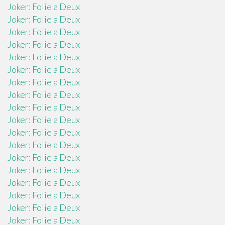
Joker: Folie a Deux
Joker: Folie a Deux
Joker: Folie a Deux
Joker: Folie a Deux
Joker: Folie a Deux
Joker: Folie a Deux
Joker: Folie a Deux
Joker: Folie a Deux
Joker: Folie a Deux
Joker: Folie a Deux
Joker: Folie a Deux
Joker: Folie a Deux
Joker: Folie a Deux
Joker: Folie a Deux
Joker: Folie a Deux
Joker: Folie a Deux
Joker: Folie a Deux
Joker: Folie a Deux