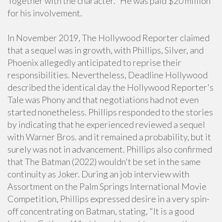
Together with the character." He was paid $20 million
for his involvement.
In November 2019, The Hollywood Reporter claimed
that a sequel was in growth, with Phillips, Silver, and
Phoenix allegedly anticipated to reprise their
responsibilities. Nevertheless, Deadline Hollywood
described the identical day the Hollywood Reporter's
Tale was Phony and that negotiations had not even
started nonetheless. Phillips responded to the stories
by indicating that he experienced reviewed a sequel
with Warner Bros. and it remained a probability, but it
surely was not in advancement. Phillips also confirmed
that The Batman (2022) wouldn't be set in the same
continuity as Joker. During an job interview with
Assortment on the Palm Springs International Movie
Competition, Phillips expressed desire in a very spin-
off concentrating on Batman, stating, "It is a good