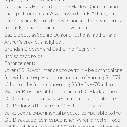
Girl Gaga as Harleen Quinzel / Harley Quinn, a audio
therapist for Arkham Asylum who fulfills Arthur; her
curiosity finally turns to obsession and he or she forms
a deadly romantic partnership with him.
Zazie Beetz as Sophie Dumond, just one mother and
Arthur's previous neighbor.
Brendan Gleeson and Catherine Keener in
undisclosed roles.
Enhancement:
Joker (2019) was intended to certainly be a standalone
film without sequels, but on account of earning $1.079
billion on the funds concerning $fifty five-70 million,
Warner Bros. meant for it to launch DC Black, a line of
DC Comics-primarily based films unrelated into the
DC Prolonged Universe (DCEU) franchise with
darker, extra experimental product, comparable to the
DC Black Label comics publisher. When director Todd
Phillips claimed in August 2019 that he would have an