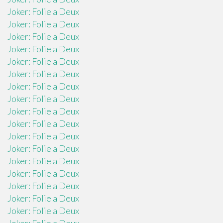
Joker: Folie a Deux
Joker: Folie a Deux
Joker: Folie a Deux
Joker: Folie a Deux
Joker: Folie a Deux
Joker: Folie a Deux
Joker: Folie a Deux
Joker: Folie a Deux
Joker: Folie a Deux
Joker: Folie a Deux
Joker: Folie a Deux
Joker: Folie a Deux
Joker: Folie a Deux
Joker: Folie a Deux
Joker: Folie a Deux
Joker: Folie a Deux
Joker: Folie a Deux