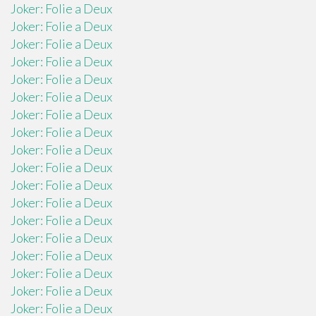
Joker: Folie a Deux
Joker: Folie a Deux
Joker: Folie a Deux
Joker: Folie a Deux
Joker: Folie a Deux
Joker: Folie a Deux
Joker: Folie a Deux
Joker: Folie a Deux
Joker: Folie a Deux
Joker: Folie a Deux
Joker: Folie a Deux
Joker: Folie a Deux
Joker: Folie a Deux
Joker: Folie a Deux
Joker: Folie a Deux
Joker: Folie a Deux
Joker: Folie a Deux
Joker: Folie a Deux