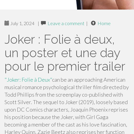
July 1, 2024
|
Leave a comment
|
Home
Joker : Folie à deux,
un poster et une day
pour le premier trailer
"Joker: Folie à Deux"
can be an approaching American
musical romance psychological thriller film directed by
Todd Phillips from the screenplay co-published with
Scott Silver. The sequel to Joker (2019), loosely based
upon DC Comics characters, Joaquin Phoenix reprises
his position because the Joker, with Girl Gaga
becoming a member of the cast as his love fascination,
Harley Quinn. Zazie Beetz also reprises her function