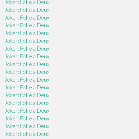
Joker: Folie a Deux
Joker: Folie a Deux
Joker: Folie a Deux
Joker: Folie a Deux
Joker: Folie a Deux
Joker: Folie a Deux
Joker: Folie a Deux
Joker: Folie a Deux
Joker: Folie a Deux
Joker: Folie a Deux
Joker: Folie a Deux
Joker: Folie a Deux
Joker: Folie a Deux
Joker: Folie a Deux
Joker: Folie a Deux
Joker: Folie a Deux
Joker: Folie a Deux
Joker: Folie a Deux