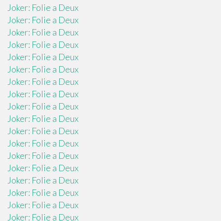
Joker: Folie a Deux
Joker: Folie a Deux
Joker: Folie a Deux
Joker: Folie a Deux
Joker: Folie a Deux
Joker: Folie a Deux
Joker: Folie a Deux
Joker: Folie a Deux
Joker: Folie a Deux
Joker: Folie a Deux
Joker: Folie a Deux
Joker: Folie a Deux
Joker: Folie a Deux
Joker: Folie a Deux
Joker: Folie a Deux
Joker: Folie a Deux
Joker: Folie a Deux
Joker: Folie a Deux