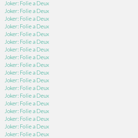
Joker: Folie a Deux
Joker: Folie a Deux
Joker: Folie a Deux
Joker: Folie a Deux
Joker: Folie a Deux
Joker: Folie a Deux
Joker: Folie a Deux
Joker: Folie a Deux
Joker: Folie a Deux
Joker: Folie a Deux
Joker: Folie a Deux
Joker: Folie a Deux
Joker: Folie a Deux
Joker: Folie a Deux
Joker: Folie a Deux
Joker: Folie a Deux
Joker: Folie a Deux
Joker: Folie a Deux