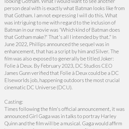
looking Gotham. What I would want to see another
person deal with is exactly what Batman looks like from
that Gotham. I am not expressing I will do this. What
was intriguing to me with regard to the inclusion of
Batman in our movie was 'Which kind of Batman does
that Gotham make?' That's all I intended by that." In
June 2022, Phillips announced the sequel was in
enhancement, that has a script by him and Silver. The
film was also exposed to generally be titled Joker:
Folie à Deux. By February 2023, DC Studios CEO
James Gunn verified that Folie à Deux could be a DC
Elseworlds job, happening outdoors the most crucial
cinematic DC Universe (DCU).
Casting:
Times following the film's official announcement, it was
announced Girl Gaga was in talks to portray Harley
Quinn and the film will be a musical. Gaga would affirm