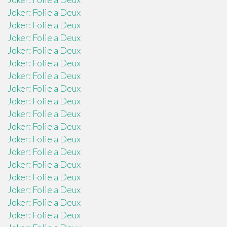
Joker: Folie a Deux
Joker: Folie a Deux
Joker: Folie a Deux
Joker: Folie a Deux
Joker: Folie a Deux
Joker: Folie a Deux
Joker: Folie a Deux
Joker: Folie a Deux
Joker: Folie a Deux
Joker: Folie a Deux
Joker: Folie a Deux
Joker: Folie a Deux
Joker: Folie a Deux
Joker: Folie a Deux
Joker: Folie a Deux
Joker: Folie a Deux
Joker: Folie a Deux