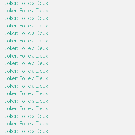
Joker: Folie a Deux
Joker: Folie a Deux
Joker: Folie a Deux
Joker: Folie a Deux
Joker: Folie a Deux
Joker: Folie a Deux
Joker: Folie a Deux
Joker: Folie a Deux
Joker: Folie a Deux
Joker: Folie a Deux
Joker: Folie a Deux
Joker: Folie a Deux
Joker: Folie a Deux
Joker: Folie a Deux
Joker: Folie a Deux
Joker: Folie a Deux
Joker: Folie a Deux
Joker: Folie a Deux