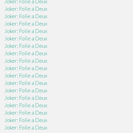
Joker: Folie a Deux
Joker: Folie a Deux
Joker: Folie a Deux
Joker: Folie a Deux
Joker: Folie a Deux
Joker: Folie a Deux
Joker: Folie a Deux
Joker: Folie a Deux
Joker: Folie a Deux
Joker: Folie a Deux
Joker: Folie a Deux
Joker: Folie a Deux
Joker: Folie a Deux
Joker: Folie a Deux
Joker: Folie a Deux
Joker: Folie a Deux
Joker: Folie a Deux
Joker: Folie a Deux