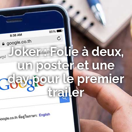
Joker : Folie à deux,
un poster et une
day pour le premier
trailer