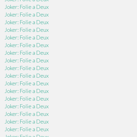
Joker: Folie a Deux
Joker: Folie a Deux
Joker: Folie a Deux
Joker: Folie a Deux
Joker: Folie a Deux
Joker: Folie a Deux
Joker: Folie a Deux
Joker: Folie a Deux
Joker: Folie a Deux
Joker: Folie a Deux
Joker: Folie a Deux
Joker: Folie a Deux
Joker: Folie a Deux
Joker: Folie a Deux
Joker: Folie a Deux
Joker: Folie a Deux
Joker: Folie a Deux
Joker: Folie a Deux