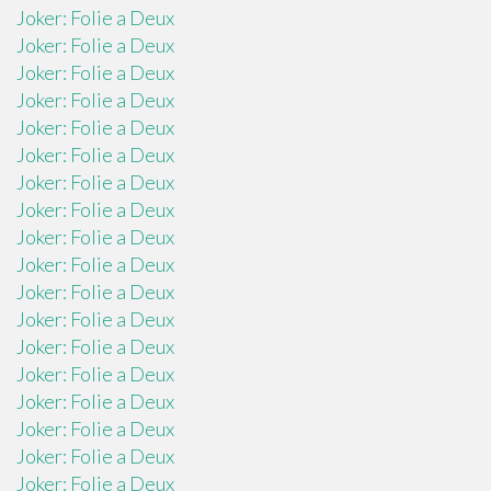
Joker: Folie a Deux
Joker: Folie a Deux
Joker: Folie a Deux
Joker: Folie a Deux
Joker: Folie a Deux
Joker: Folie a Deux
Joker: Folie a Deux
Joker: Folie a Deux
Joker: Folie a Deux
Joker: Folie a Deux
Joker: Folie a Deux
Joker: Folie a Deux
Joker: Folie a Deux
Joker: Folie a Deux
Joker: Folie a Deux
Joker: Folie a Deux
Joker: Folie a Deux
Joker: Folie a Deux