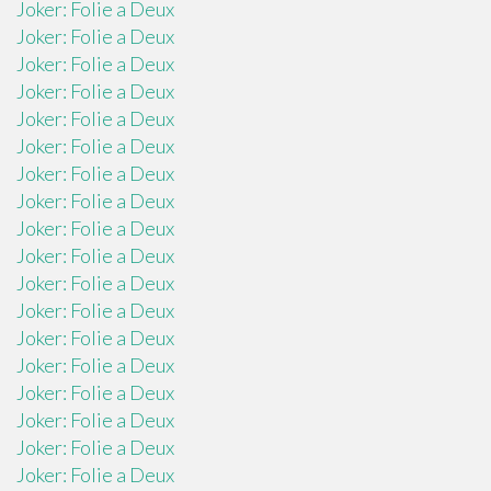
Joker: Folie a Deux
Joker: Folie a Deux
Joker: Folie a Deux
Joker: Folie a Deux
Joker: Folie a Deux
Joker: Folie a Deux
Joker: Folie a Deux
Joker: Folie a Deux
Joker: Folie a Deux
Joker: Folie a Deux
Joker: Folie a Deux
Joker: Folie a Deux
Joker: Folie a Deux
Joker: Folie a Deux
Joker: Folie a Deux
Joker: Folie a Deux
Joker: Folie a Deux
Joker: Folie a Deux