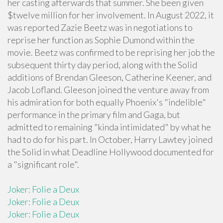
her casting afterwards that summer. She been given
$twelve million for her involvement. In August 2022, it
was reported Zazie Beetz was in negotiations to
reprise her function as Sophie Dumond within the
movie. Beetz was confirmed to be reprising her job the
subsequent thirty day period, along with the Solid
additions of Brendan Gleeson, Catherine Keener, and
Jacob Lofland. Gleeson joined the venture away from
his admiration for both equally Phoenix's "indelible"
performance in the primary film and Gaga, but
admitted to remaining "kinda intimidated" by what he
had to do for his part. In October, Harry Lawtey joined
the Solid in what Deadline Hollywood documented for
a "significant role".
Joker: Folie a Deux
Joker: Folie a Deux
Joker: Folie a Deux