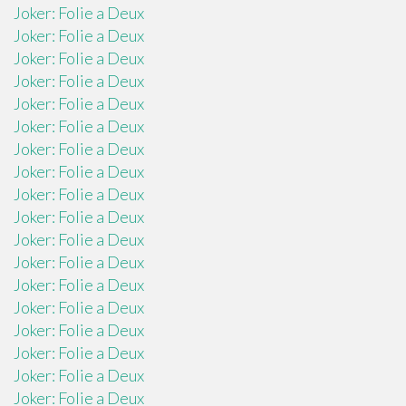
Joker: Folie a Deux
Joker: Folie a Deux
Joker: Folie a Deux
Joker: Folie a Deux
Joker: Folie a Deux
Joker: Folie a Deux
Joker: Folie a Deux
Joker: Folie a Deux
Joker: Folie a Deux
Joker: Folie a Deux
Joker: Folie a Deux
Joker: Folie a Deux
Joker: Folie a Deux
Joker: Folie a Deux
Joker: Folie a Deux
Joker: Folie a Deux
Joker: Folie a Deux
Joker: Folie a Deux