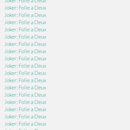
Joker: Folie a Deux
Joker: Folie a Deux
Joker: Folie a Deux
Joker: Folie a Deux
Joker: Folie a Deux
Joker: Folie a Deux
Joker: Folie a Deux
Joker: Folie a Deux
Joker: Folie a Deux
Joker: Folie a Deux
Joker: Folie a Deux
Joker: Folie a Deux
Joker: Folie a Deux
Joker: Folie a Deux
Joker: Folie a Deux
Joker: Folie a Deux
Joker: Folie a Deux
Joker: Folie a Deux