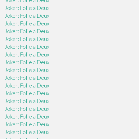
Joker: Folie a Deux
Joker: Folie a Deux
Joker: Folie a Deux
Joker: Folie a Deux
Joker: Folie a Deux
Joker: Folie a Deux
Joker: Folie a Deux
Joker: Folie a Deux
Joker: Folie a Deux
Joker: Folie a Deux
Joker: Folie a Deux
Joker: Folie a Deux
Joker: Folie a Deux
Joker: Folie a Deux
Joker: Folie a Deux
Joker: Folie a Deux
Joker: Folie a Deux
Joker: Folie a Deux