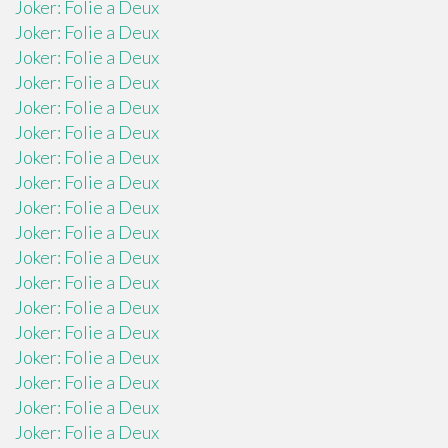
Joker: Folie a Deux
Joker: Folie a Deux
Joker: Folie a Deux
Joker: Folie a Deux
Joker: Folie a Deux
Joker: Folie a Deux
Joker: Folie a Deux
Joker: Folie a Deux
Joker: Folie a Deux
Joker: Folie a Deux
Joker: Folie a Deux
Joker: Folie a Deux
Joker: Folie a Deux
Joker: Folie a Deux
Joker: Folie a Deux
Joker: Folie a Deux
Joker: Folie a Deux
Joker: Folie a Deux