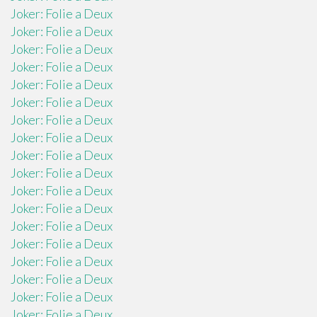
Joker: Folie a Deux
Joker: Folie a Deux
Joker: Folie a Deux
Joker: Folie a Deux
Joker: Folie a Deux
Joker: Folie a Deux
Joker: Folie a Deux
Joker: Folie a Deux
Joker: Folie a Deux
Joker: Folie a Deux
Joker: Folie a Deux
Joker: Folie a Deux
Joker: Folie a Deux
Joker: Folie a Deux
Joker: Folie a Deux
Joker: Folie a Deux
Joker: Folie a Deux
Joker: Folie a Deux