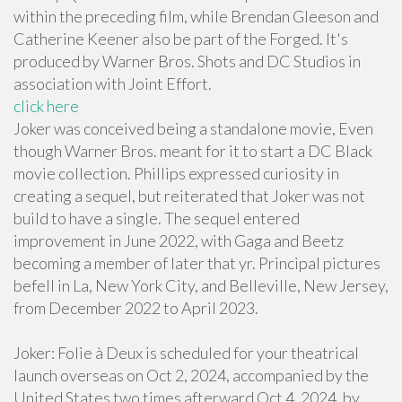
within the preceding film, while Brendan Gleeson and
Catherine Keener also be part of the Forged. It's
produced by Warner Bros. Shots and DC Studios in
association with Joint Effort.
click here
Joker was conceived being a standalone movie, Even
though Warner Bros. meant for it to start a DC Black
movie collection. Phillips expressed curiosity in
creating a sequel, but reiterated that Joker was not
build to have a single. The sequel entered
improvement in June 2022, with Gaga and Beetz
becoming a member of later that yr. Principal pictures
befell in La, New York City, and Belleville, New Jersey,
from December 2022 to April 2023.
Joker: Folie à Deux is scheduled for your theatrical
launch overseas on Oct 2, 2024, accompanied by the
United States two times afterward Oct 4, 2024, by