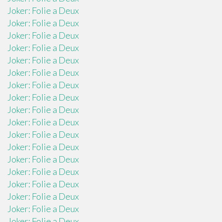
Joker: Folie a Deux
Joker: Folie a Deux
Joker: Folie a Deux
Joker: Folie a Deux
Joker: Folie a Deux
Joker: Folie a Deux
Joker: Folie a Deux
Joker: Folie a Deux
Joker: Folie a Deux
Joker: Folie a Deux
Joker: Folie a Deux
Joker: Folie a Deux
Joker: Folie a Deux
Joker: Folie a Deux
Joker: Folie a Deux
Joker: Folie a Deux
Joker: Folie a Deux
Joker: Folie a Deux