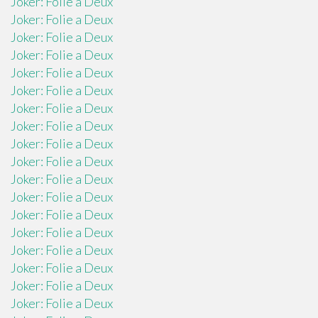
Joker: Folie a Deux
Joker: Folie a Deux
Joker: Folie a Deux
Joker: Folie a Deux
Joker: Folie a Deux
Joker: Folie a Deux
Joker: Folie a Deux
Joker: Folie a Deux
Joker: Folie a Deux
Joker: Folie a Deux
Joker: Folie a Deux
Joker: Folie a Deux
Joker: Folie a Deux
Joker: Folie a Deux
Joker: Folie a Deux
Joker: Folie a Deux
Joker: Folie a Deux
Joker: Folie a Deux