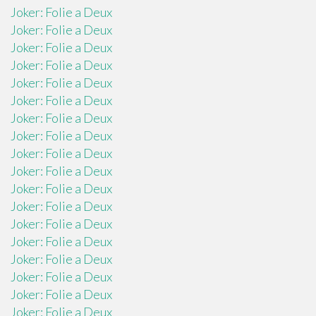
Joker: Folie a Deux
Joker: Folie a Deux
Joker: Folie a Deux
Joker: Folie a Deux
Joker: Folie a Deux
Joker: Folie a Deux
Joker: Folie a Deux
Joker: Folie a Deux
Joker: Folie a Deux
Joker: Folie a Deux
Joker: Folie a Deux
Joker: Folie a Deux
Joker: Folie a Deux
Joker: Folie a Deux
Joker: Folie a Deux
Joker: Folie a Deux
Joker: Folie a Deux
Joker: Folie a Deux