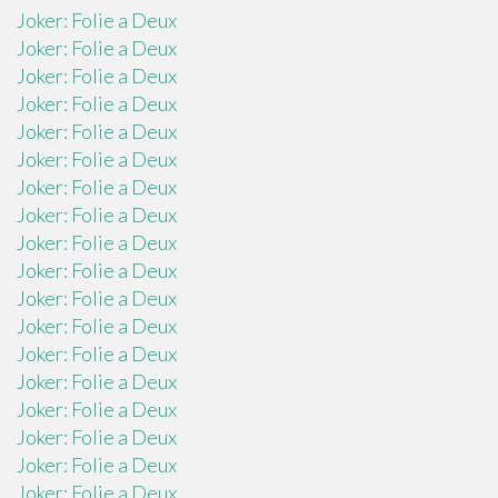
Joker: Folie a Deux
Joker: Folie a Deux
Joker: Folie a Deux
Joker: Folie a Deux
Joker: Folie a Deux
Joker: Folie a Deux
Joker: Folie a Deux
Joker: Folie a Deux
Joker: Folie a Deux
Joker: Folie a Deux
Joker: Folie a Deux
Joker: Folie a Deux
Joker: Folie a Deux
Joker: Folie a Deux
Joker: Folie a Deux
Joker: Folie a Deux
Joker: Folie a Deux
Joker: Folie a Deux