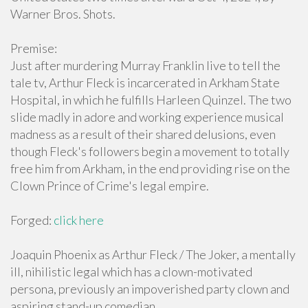
Warner Bros. Shots.
Premise:
Just after murdering Murray Franklin live to tell the
tale tv, Arthur Fleck is incarcerated in Arkham State
Hospital, in which he fulfills Harleen Quinzel. The two
slide madly in adore and working experience musical
madness as a result of their shared delusions, even
though Fleck's followers begin a movement to totally
free him from Arkham, in the end providing rise on the
Clown Prince of Crime's legal empire.
Forged:
click here
Joaquin Phoenix as Arthur Fleck / The Joker, a mentally
ill, nihilistic legal which has a clown-motivated
persona, previously an impoverished party clown and
aspiring stand-up comedian.